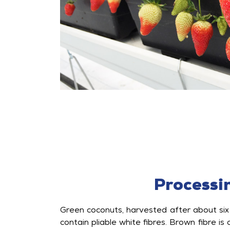
Processi
Green coconuts, harvested after about six
contain pliable white fibres. Brown fibre is