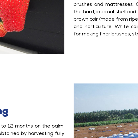
brushes and mattresses. C
the hard, internal shell an
brown coir (made from ripe 
and horticulture. White co
for making finer brushes, st
ng
 to 12 months on the palm,
 obtained by harvesting fully