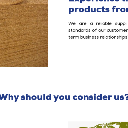
products fro
We are a reliable suppl
standards of our customers
term business relationships
Why should you consider us