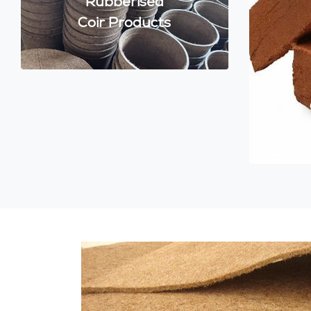
Rubberised
Coir Products