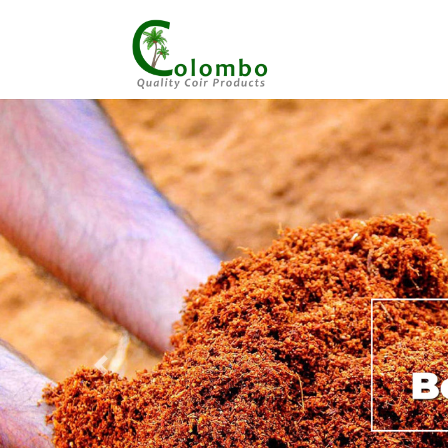
Previous