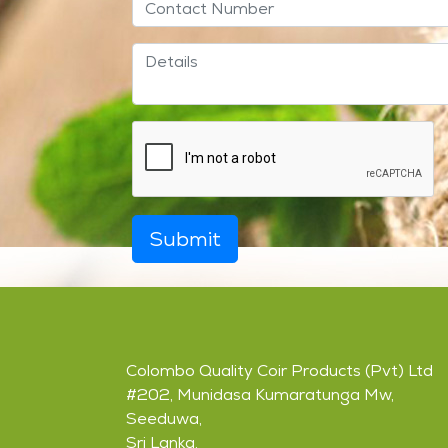
Submit
Colombo Quality Coir Products (Pvt) Ltd
#202, Munidasa Kumaratunga Mw,
Seeduwa,
Sri Lanka.