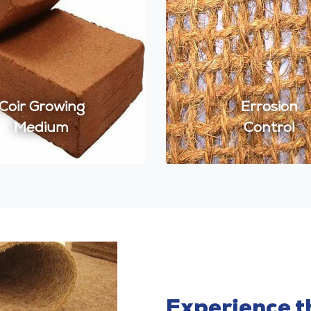
Coir Growing
Errosion
Medium
Control
Experience th