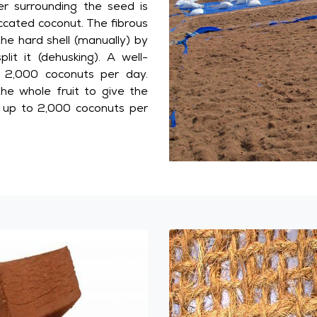
er surrounding the seed is
ccated coconut. The fibrous
the hard shell (manually) by
lit it (dehusking). A well-
 2,000 coconuts per day.
he whole fruit to give the
s up to 2,000 coconuts per