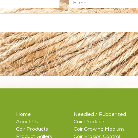
Home
Needled / Rubberized
About Us
Coir Products
Coir Products
Coir Growing Medium
Product Gallery
Coir Erosion Control