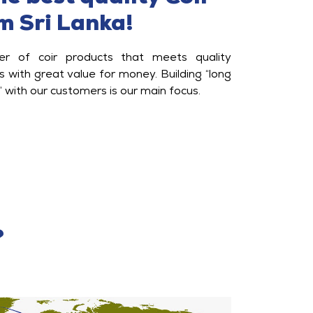
m Sri Lanka!
ier of coir products that meets quality
 with great value for money. Building “long
” with our customers is our main focus.
?