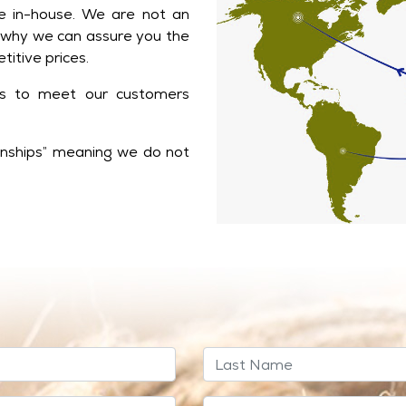
 in-house. We are not an
 why we can assure you the
titive prices.
ts to meet our customers
ionships” meaning we do not