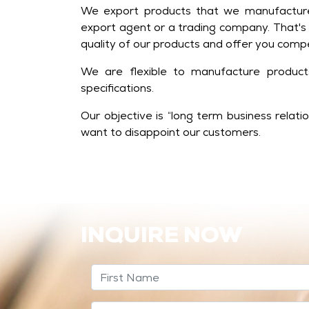
We export products that we manufacture
export agent or a trading company. That's
quality of our products and offer you compe
We are flexible to manufacture produc
specifications.
Our objective is “long term business relat
want to disappoint our customers.
INQUIRE NOW