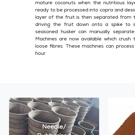
mature coconuts when the nutritious lay
ready to be processed into copra and desi
layer of the fruit is then separated from 
driving the fruit down onto a spike to sp
seasoned husker can manually separate
Machines are now available which crush t
loose fibres. These machines can proces
hour.
Needle/