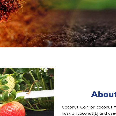
About
Coconut Coir, or coconut f
husk of coconut[1] and use