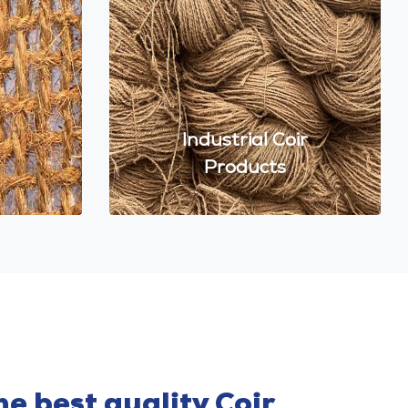
Industrial Coir
Products
e best quality Coir