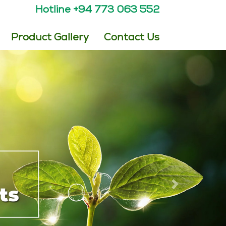
Hotline +94 773 063 552
Product Gallery
Contact Us
Next