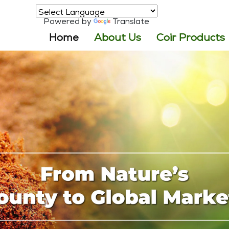
Powered by
Translate
(current)
Home
About Us
Coir Products