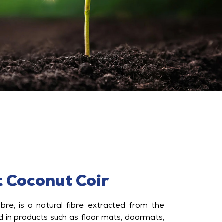
 Coconut Coir
ibre, is a natural fibre extracted from the
d in products such as floor mats, doormats,