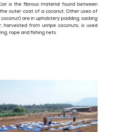
oir is the fibrous material found between
d the outer coat of a coconut. Other uses of
coconut) are in upholstery padding, sacking
ir, harvested from unripe coconuts, is used
ring, rope and fishing nets